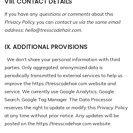
VIII. CONTACT DETAILS
If you have any
questions or comments
about this
Privacy Policy
, you can
contact us via the same email
address: hello@tresscodehair.com.
IX. ADDITIONAL PROVISIONS
We don’t share your personal information with third
parties. Only aggregated, anonymized data is
periodically transmitted to external services to help us
improve the https://tresscodehair.com website and
service. We currently use Google Analytics, Google
Search, Google Tag Manager.
The Data Processor
reserves the right to update or modify this Privacy Policy
at any time without prior notice. Any updates will be
posted on the https://tresscodehair.com website.