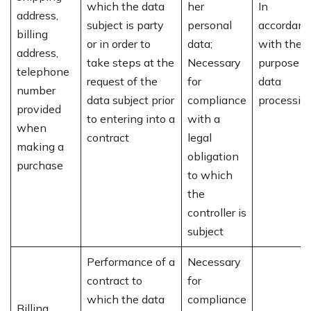
which the data
her
In
address,
subject is party
personal
accordanc
billing
or in order to
data;
with the
address,
take steps at the
Necessary
purpose o
telephone
request of the
for
data
number
data subject prior
compliance
processin
provided
to entering into a
with a
when
contract
legal
making a
obligation
purchase
to which
the
controller is
subject
Performance of a
Necessary
contract to
for
which the data
compliance
Billing