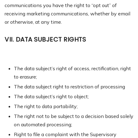
communications y
ou have the right to “opt out” of
receiving marketing communications, whether by email
or otherwise, at any time.
VII. DATA SUBJECT RIGHTS
The data subject’s right of access, rectification, right
to erasure;
The data subject right to restriction of processing
The data subject’s right to object;
The right to data portability;
The right not to be subject to a decision based solely
on automated processing;
Right to file a complaint with the Supervisory