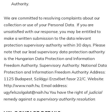
Authority.
We are committed to resolving complaints about our
collection or use of your Personal Data. If you are
unsatisfied with our response, you may be entitled to
make a written submission to the data relevant
protection supervisory authority within 30 days. Please
note that our lead supervisory data protection authority
is the Hungarian Data Protection and Information
Freedom Authority. Supervisory Authority: National Data
Protection and Information Freedom Authority Address:
1125 Budapest, Szilágyi Erzsébet fasor 22/C. Website:
http://www.naih.hu, Email address:
ugyfelszolgalat@naih.hu
You have the right of
judicial
remedy against a
supervisory authority resolution
.