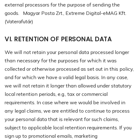
external processors for the purpose of sending the
goods. Magyar Posta Zrt., Extreme Digital-eMAG Kft.
(Vaterafutár)
VI. RETENTION OF PERSONAL DATA
We will not retain your personal data processed longer
than necessary for the purposes for which it was
collected or otherwise processed as set out in this policy,
and for which we have a valid legal basis. In any case,
we will not retain it longer than allowed under statutory
local retention periods, e.g., tax or commercial
requirements. In case where we would be involved in
any legal claims, we are entitled to continue to process
your personal data that is relevant for such claims,
subject to applicable local retention requirements.
If you
sign up to promotional
emails, marketing