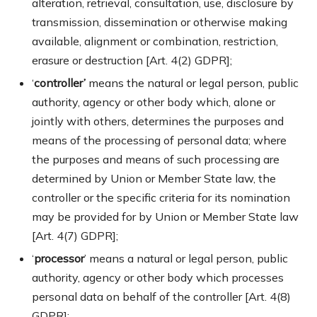
alteration, retrieval, consultation, use, disclosure by
transmission, dissemination or otherwise making
available, alignment or combination, restriction,
erasure or destruction [Art. 4(2) GDPR];
‘
controller’
means the natural or legal person, public
authority, agency or other body which, alone or
jointly with others, determines the purposes and
means of the processing of personal data; where
the purposes and means of such processing are
determined by Union or Member State law, the
controller or the specific criteria for its nomination
may be provided for by Union or Member State law
[Art. 4(7) GDPR];
‘
processor
’ means a natural or legal person, public
authority, agency or other body which processes
personal data on behalf of the controller [Art. 4(8)
GDPR];