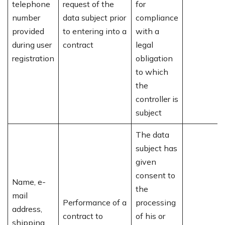
telephone
request of the
for
number
data subject prior
compliance
provided
to entering into a
with a
during user
contract
legal
registration
obligation
to which
the
controller is
subject
The data
subject has
given
consent to
Name, e-
the
mail
Performance of a
processing
address,
contract to
of his or
shipping