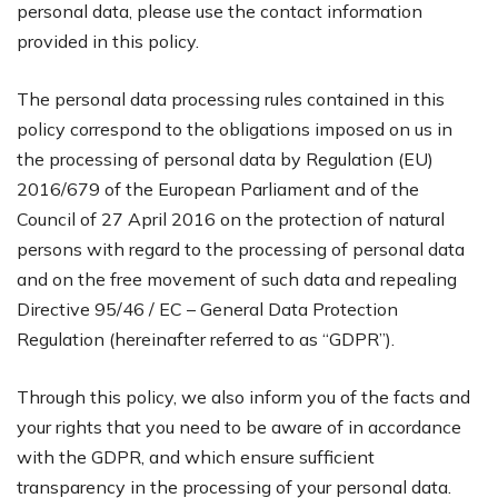
personal data, please use the contact information
provided in this policy.
The personal data processing rules contained in this
policy correspond to the obligations imposed on us in
the processing of personal data by Regulation (EU)
2016/679 of the European Parliament and of the
Council of 27 April 2016 on the protection of natural
persons with regard to the processing of personal data
and on the free movement of such data and repealing
Directive 95/46 / EC – General Data Protection
Regulation (hereinafter referred to as “GDPR”).
Through this policy, we also inform you of the facts and
your rights that you need to be aware of in accordance
with the GDPR, and which ensure sufficient
transparency in the processing of your personal data.