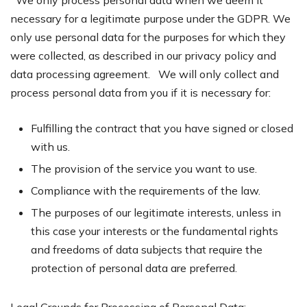
We only process personal data when we deem it
necessary for a legitimate purpose under the GDPR. We
only use personal data for the purposes for which they
were collected, as described in our privacy policy and
data processing agreement. We will only collect and
process personal data from you if it is necessary for:
Fulfilling the contract that you have signed or closed
with us.
The provision of the service you want to use.
Compliance with the requirements of the law.
The purposes of our legitimate interests, unless in
this case your interests or the fundamental rights
and freedoms of data subjects that require the
protection of personal data are preferred.