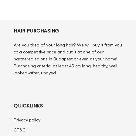
HAIR PURCHASING
Are you tired of your long hair? We will buy it from you
at a competitive price and cut it at one of our
partnered salons in Budapest or even at your home!
Purchasing criteria: at least 45 cm long, healthy, well
looked-after, undyed.
QUICKLINKS
Privacy policy
GT&C