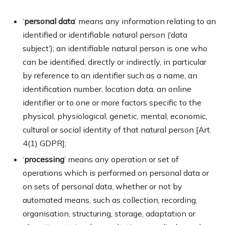
‘
personal data
’ means any information relating to an
identified or identifiable natural person (‘data
subject’); an identifiable natural person is one who
can be identified, directly or indirectly, in particular
by reference to an identifier such as a name, an
identification number, location data, an online
identifier or to one or more factors specific to the
physical, physiological, genetic, mental, economic,
cultural or social identity of that natural person [Art.
4(1) GDPR];
‘
processing
’ means any operation or set of
operations which is performed on personal data or
on sets of personal data, whether or not by
automated means, such as collection, recording,
organisation, structuring, storage, adaptation or