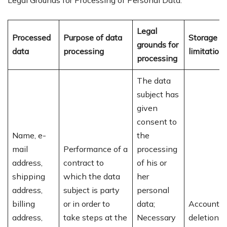
Legal Grounds for Processing of Personal Data:
Legal
Processed
Purpose of data
Storage
grounds for
data
processing
limitation
processing
The data
subject has
given
consent to
Name, e-
the
mail
Performance of a
processing
address,
contract to
of his or
shipping
which the data
her
address,
subject is party
personal
billing
or in order to
data;
Account
address,
take steps at the
Necessary
deletion