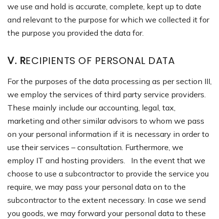
we use and hold is accurate, complete, kept up to date
and relevant to the purpose for which we collected it for
the purpose you provided the data for.
V. R
ECIPIENTS OF PERSONAL DATA
For the purposes of the data processing as per section III,
we employ the services of third party service providers.
These mainly include our accounting, legal, tax,
marketing and other similar advisors to whom we pass
on your personal information if it is necessary in order to
use their services – consultation. Furthermore, we
employ IT and hosting providers. In the event that we
choose to use a subcontractor to provide the service you
require, we may pass your personal data on to the
subcontractor to the extent necessary. In case we send
you goods, we may forward your personal data to these