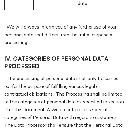
data
We will always inform you of any further use of your
personal data that differs from the initial purpose of
processing.
IV. C
ATEGORIES OF PERSONAL DATA
PROCESSED
The processing of personal data shall only be carried
out for the purpose of fulfilling various legal or
contractual obligations. The Processing shall be limited
to the categories of personal data as specified in section
III of this document. A We do not process special
categories of Personal Data with regard to customers.
The Data Processor shall ensure that the Personal Data