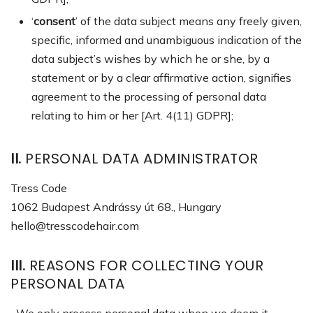
‘
consent
’ of the data subject means any freely given,
specific, informed and unambiguous indication of the
data subject’s wishes by which he or she, by a
statement or by a clear affirmative action, signifies
agreement to the processing of personal data
relating to him or her [Art. 4(11) GDPR];
II.
PERSONAL DATA ADMINISTRATOR
Tress Code
1062 Budapest Andrássy út 68., Hungary
hello@tresscodehair.com
III.
REASONS FOR COLLECTING YOUR
PERSONAL DATA