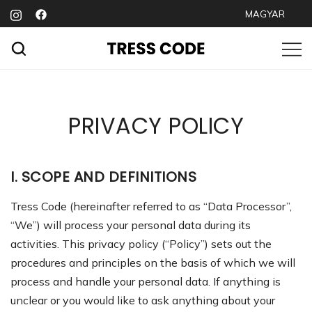
Skip
MAGYAR
to
content
Premium hair extensions
TRESS CODE
PRIVACY POLICY
I. SCOPE AND DEFINITIONS
Tress Code (hereinafter referred to as “Data Processor”,
“We”) will process your personal data during its
activities. This privacy policy (“Policy”) sets out the
procedures and principles on the basis of which we will
process and handle your personal data. If anything is
unclear or you would like to ask anything about your