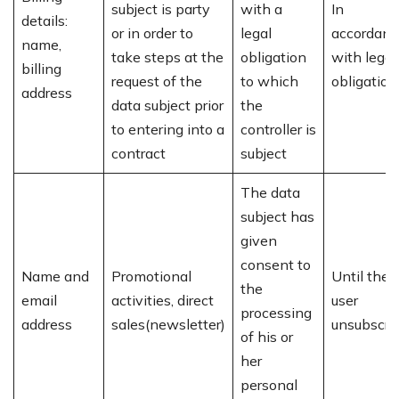
subject is party
with a
In
details:
or in order to
legal
accordanc
name,
take steps at the
obligation
with legal
billing
request of the
to which
obligation
address
data subject prior
the
to entering into a
controller is
contract
subject
The data
subject has
given
consent to
Name and
Promotional
Until the
the
email
activities, direct
user
processing
address
sales(newsletter)
unsubscri
of his or
her
personal