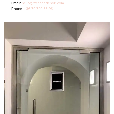
Email:
hello@tresscodehair.com
Phone:
+36 70 720 55 96