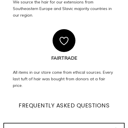
We source the hair for our extensions from
Southeastern Europe and Slavic majority countries in
our region.
FAIRTRADE
All items in our store come from ethical sources. Every
last tuft of hair was bought from donors at a fair
price.
FREQUENTLY ASKED QUESTIONS