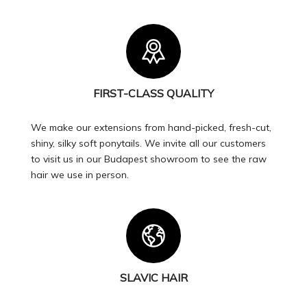
FIRST-CLASS QUALITY
We make our extensions from hand-picked, fresh-cut,
shiny, silky soft ponytails. We invite all our customers
to visit us in our Budapest showroom to see the raw
hair we use in person.
SLAVIC HAIR