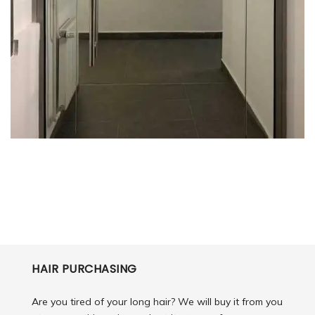
HAIR PURCHASING
Are you tired of your long hair? We will buy it from you