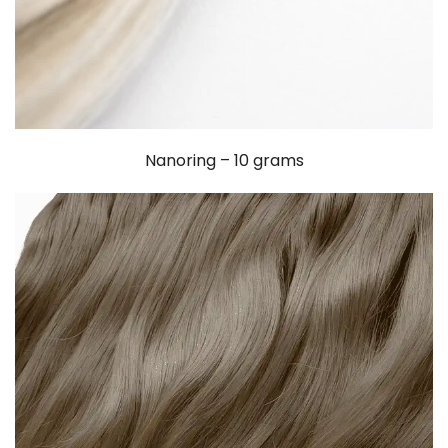
Nanoring – 10 grams