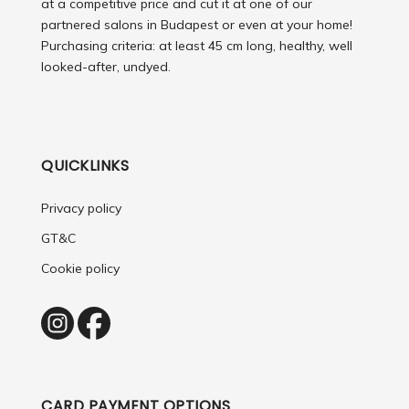
at a competitive price and cut it at one of our
partnered salons in Budapest or even at your home!
Purchasing criteria: at least 45 cm long, healthy, well
looked-after, undyed.
QUICKLINKS
Privacy policy
GT&C
Cookie policy
CARD PAYMENT OPTIONS