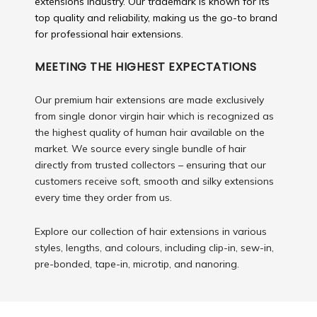
extensions industry. Our trademark is known for its
top quality and reliability, making us the go-to brand
for professional hair extensions.
MEETING THE HIGHEST EXPECTATIONS
Our premium hair extensions are made exclusively
from single donor virgin hair which is recognized as
the highest quality of human hair available on the
market. We source every single bundle of hair
directly from trusted collectors – ensuring that our
customers receive soft, smooth and silky extensions
every time they order from us.
Explore our collection of hair extensions in various
styles, lengths, and colours, including clip-in, sew-in,
pre-bonded, tape-in, microtip, and nanoring.