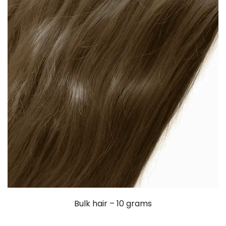
Bulk hair – 10 grams