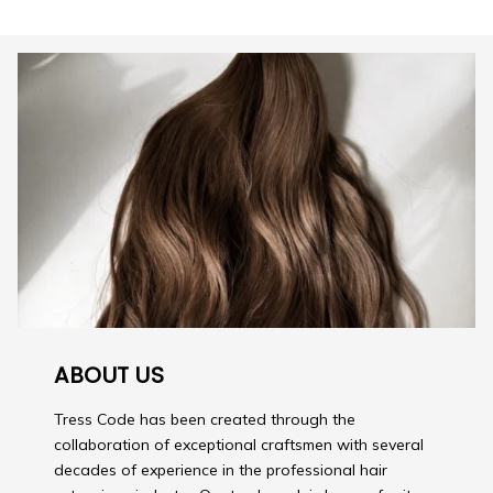
ABOUT US
Tress Code has been created through the
collaboration of exceptional craftsmen with several
decades of experience in the professional hair