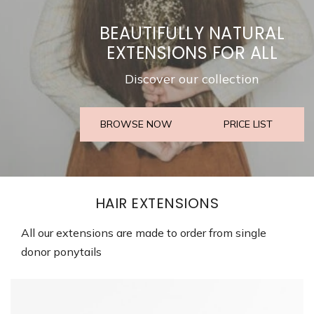
BEAUTIFULLY NATURAL
EXTENSIONS FOR ALL
Discover our collection
BROWSE NOW
PRICE LIST
HAIR EXTENSIONS
All our extensions are made to order from single
donor ponytails