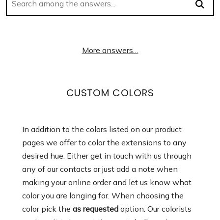
More answers…
CUSTOM COLORS
In addition to the colors listed on our product
pages we offer to color the extensions to any
desired hue. Either get in touch with us through
any of our contacts or just add a note when
making your online order and let us know what
color you are longing for. When choosing the
color pick the
as requested
option. Our colorists