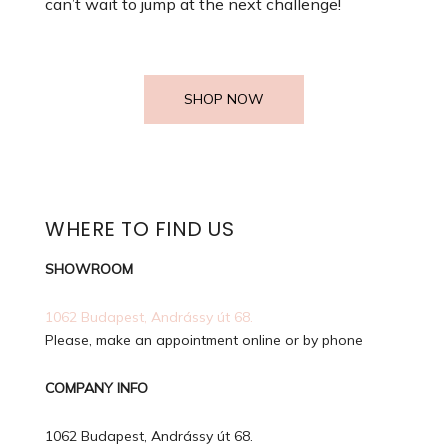
can’t wait to jump at the next challenge!
SHOP NOW
WHERE TO FIND US
SHOWROOM
1062 Budapest, Andrássy út 68.
Please, make an appointment online or by phone
COMPANY INFO
1062 Budapest, Andrássy út 68.